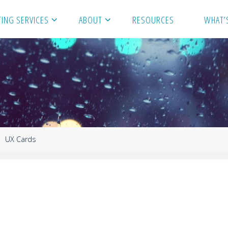
ING SERVICES
ABOUT
RESOURCES
WHAT’
UX Cards