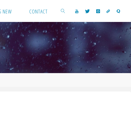
S NEW
CONTACT