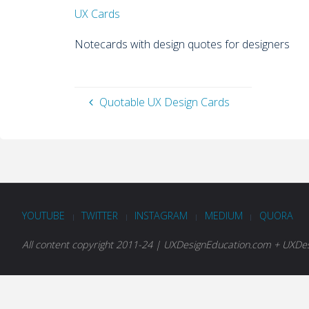
UX Cards
Notecards with design quotes for designers
Quotable UX Design Cards
YOUTUBE
TWITTER
INSTAGRAM
MEDIUM
QUORA
|
|
|
|
All content copyright 2011-24 | UXDesignEducation.com + UXDesi