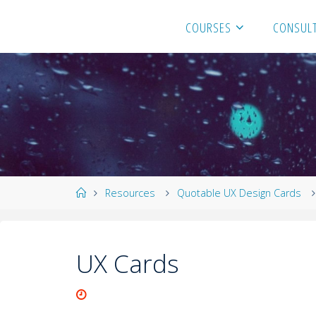
COURSES
CONSULT
Resources
Quotable UX Design Cards
UX Cards