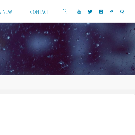
S NEW
CONTACT