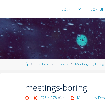
COURSES
CONSULT
Teaching
Classes
Meetings by Desig
meetings-boring
1076 × 578
pixels
Meetings by Des