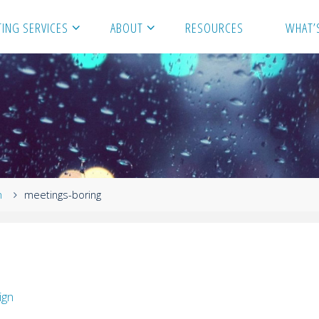
ING SERVICES
ABOUT
RESOURCES
WHAT’
n
meetings-boring
ign