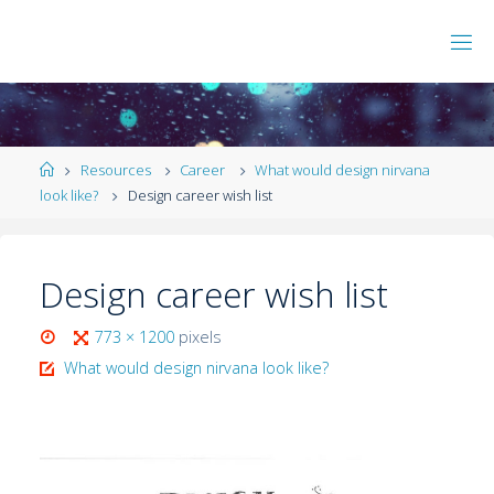
Resources
Career
What would design nirvana
look like?
Design career wish list
Design career wish list
773 × 1200
pixels
What would design nirvana look like?