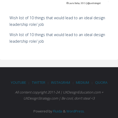
Wish list of 10 things that would lead to an ideal design
leadership role/ job
Wish list of 10 things that would lead to an ideal design
leadership role/ job
YOUTUBE
TWITTER
INSTAGRAM
MEDIUM
QUORA
|
|
|
|
All content copyright 2011-24 | UXDesignEducation.com +
UXDesignStrategy.com | Be cool, don't steal <3
Powered by
Fluida
&
WordPress.