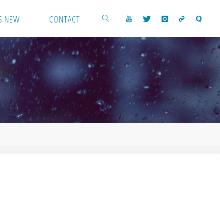
S NEW
CONTACT