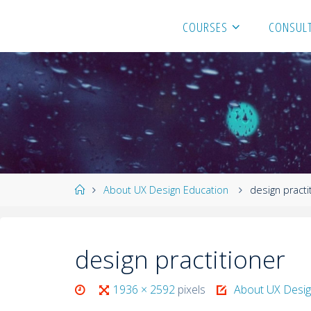
COURSES
CONSULT
About UX Design Education
design practi
design practitioner
1936 × 2592
pixels
About UX Desig