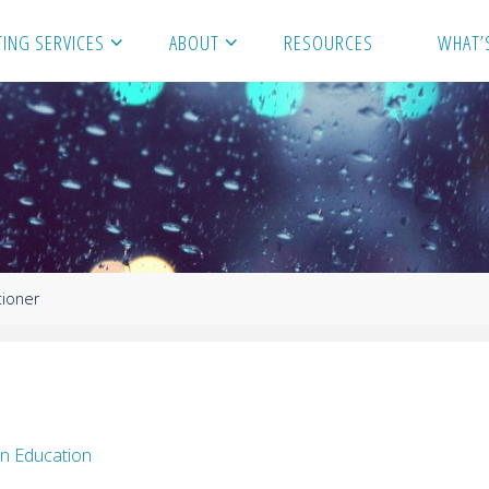
ING SERVICES
ABOUT
RESOURCES
WHAT’
tioner
n Education